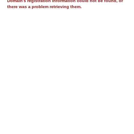
Domain’s registration information could not be found, or
there was a problem retrieving them.