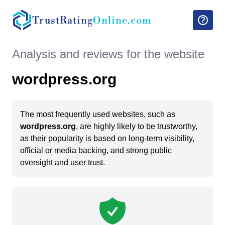
TrustRating
Online.com
Analysis and reviews for the website
wordpress.org
The most frequently used websites, such as
wordpress.org
, are highly likely to be trustworthy,
as their popularity is based on long-term visibility,
official or media backing, and strong public
oversight and user trust.