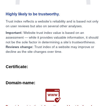
Highly likely to be trustworthy.
Trust index reflects a website’s reliability and is based not only
on user reviews but also on several other analyses.
Important:
Website trust index value is based on an
assessment — while it provides valuable information, it should
not be the sole factor in determining a site’s trustworthiness.
Reviews change:
Trust index of a website may improve or
decline as the site changes over time.
Certificate:
Domain-name: