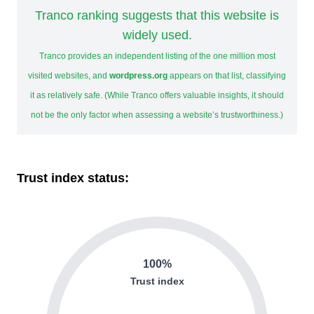
Tranco ranking suggests that this website is
widely used.
Tranco provides an independent listing of the one million most
visited websites, and
wordpress.org
appears on that list, classifying
it as relatively safe. (While Tranco offers valuable insights, it should
not be the only factor when assessing a website’s trustworthiness.)
Trust index status:
100%
Trust index