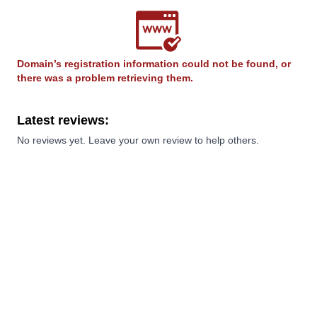
Domain’s registration information could not be found, or
there was a problem retrieving them.
Latest reviews:
No reviews yet. Leave your own review to help others.