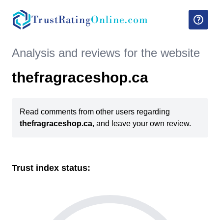
TrustRating
Online.com
Analysis and reviews for the website
thefragraceshop.ca
Read comments from other users regarding
thefragraceshop.ca
, and leave your own review.
Trust index status: