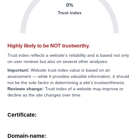
0%
Trust index
Highly likely to be NOT trustworthy.
Trust index reflects a website’s reliability and is based not only
on user reviews but also on several other analyses.
Important:
Website trust index value is based on an
assessment — while it provides valuable information, it should
not be the sole factor in determining a site’s trustworthiness.
Reviews change:
Trust index of a website may improve or
decline as the site changes over time.
Certificate:
Domain-name: