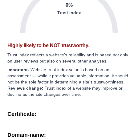
0%
Trust index
Highly likely to be NOT trustworthy.
Trust index reflects a website’s reliability and is based not only
on user reviews but also on several other analyses.
Important:
Website trust index value is based on an
assessment — while it provides valuable information, it should
not be the sole factor in determining a site’s trustworthiness.
Reviews change:
Trust index of a website may improve or
decline as the site changes over time.
Certificate:
Domain-name: