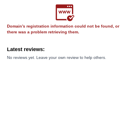
Domain’s registration information could not be found, or
there was a problem retrieving them.
Latest reviews:
No reviews yet. Leave your own review to help others.