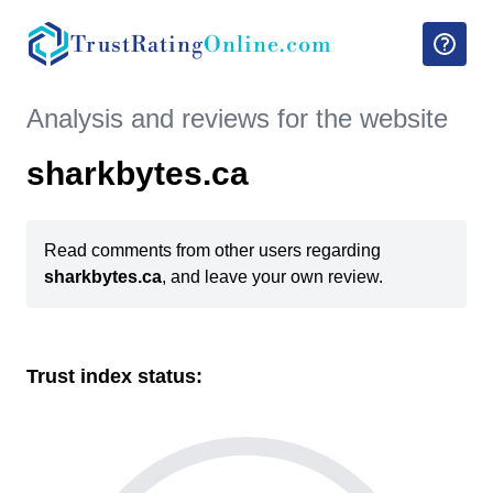
TrustRating
Online.com
Analysis and reviews for the website
sharkbytes.ca
Read comments from other users regarding
sharkbytes.ca
, and leave your own review.
Trust index status: