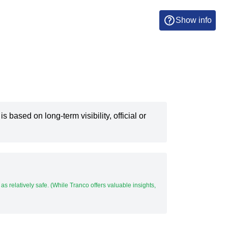
Show info
 is based on long-term visibility, official or
t as relatively safe. (While Tranco offers valuable insights,