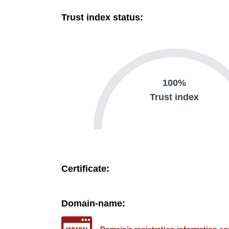
Trust index status:
100%
Trust index
Certificate:
Domain-name: