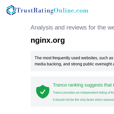
TrustRating
Online.com
Analysis and reviews for the w
nginx.org
The most frequently used websites, such a
media backing, and strong public oversight a
Tranco ranking suggests that t
Tranco provides an independent listing of th
it should not be the only factor when assessi