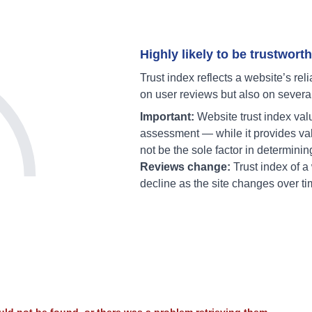
Highly likely to be trustworth
Trust index reflects a website’s reli
on user reviews but also on severa
Important:
Website trust index val
assessment — while it provides val
not be the sole factor in determinin
Reviews change:
Trust index of 
decline as the site changes over ti