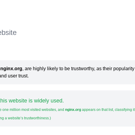
ebsite
s
nginx.org
, are highly likely to be trustworthy, as their popularity
nd user trust.
his website is widely used.
e one million most visited websites, and
nginx.org
appears on that list, classifying i
ng a website’s trustworthiness.)