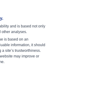
y.
ability and is based not only
l other analyses.
ue is based on an
uable information, it should
g a site’s trustworthiness.
a website may improve or
me.