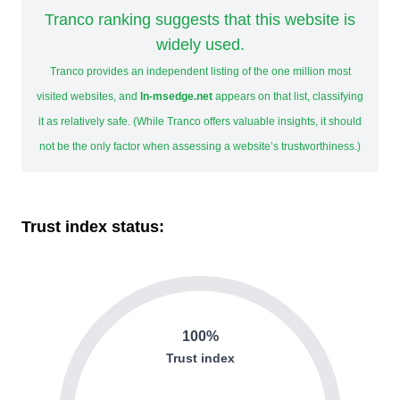
Tranco ranking suggests that this website is
widely used.
Tranco provides an independent listing of the one million most
visited websites, and
ln-msedge.net
appears on that list, classifying
it as relatively safe. (While Tranco offers valuable insights, it should
not be the only factor when assessing a website’s trustworthiness.)
Trust index status:
100%
Trust index