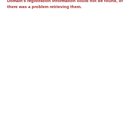
Domain’s registration information could not be found, or
there was a problem retrieving them.