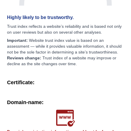
Highly likely to be trustworthy.
Trust index reflects a website’s reliability and is based not only
on user reviews but also on several other analyses.
Important:
Website trust index value is based on an
assessment — while it provides valuable information, it should
not be the sole factor in determining a site’s trustworthiness.
Reviews change:
Trust index of a website may improve or
decline as the site changes over time.
Certificate:
Domain-name: