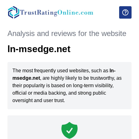
TrustRating
Online.com
Analysis and reviews for the website
ln-msedge.net
The most frequently used websites, such as
ln-
msedge.net
, are highly likely to be trustworthy, as
their popularity is based on long-term visibility,
official or media backing, and strong public
oversight and user trust.