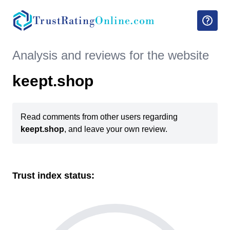
TrustRating
Online.com
Analysis and reviews for the website
keept.shop
Read comments from other users regarding
keept.shop
, and leave your own review.
Trust index status: