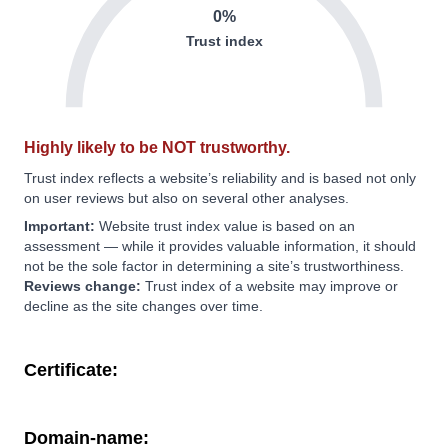
0%
Trust index
Highly likely to be NOT trustworthy.
Trust index reflects a website’s reliability and is based not only
on user reviews but also on several other analyses.
Important:
Website trust index value is based on an
assessment — while it provides valuable information, it should
not be the sole factor in determining a site’s trustworthiness.
Reviews change:
Trust index of a website may improve or
decline as the site changes over time.
Certificate:
Domain-name: