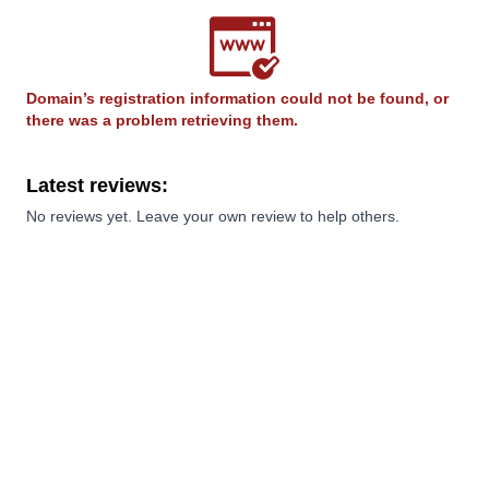
Domain’s registration information could not be found, or
there was a problem retrieving them.
Latest reviews:
No reviews yet. Leave your own review to help others.