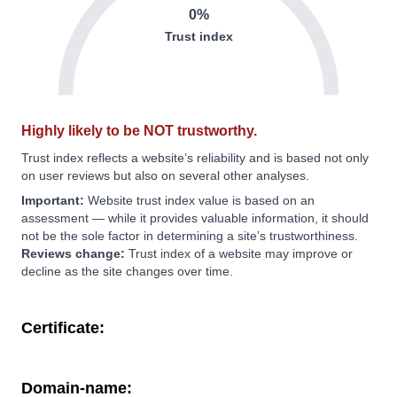
0%
Trust index
Highly likely to be NOT trustworthy.
Trust index reflects a website’s reliability and is based not only
on user reviews but also on several other analyses.
Important:
Website trust index value is based on an
assessment — while it provides valuable information, it should
not be the sole factor in determining a site’s trustworthiness.
Reviews change:
Trust index of a website may improve or
decline as the site changes over time.
Certificate:
Domain-name: