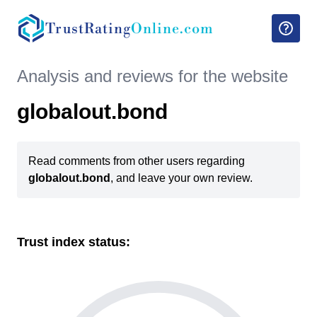
TrustRating
Online.com
Analysis and reviews for the website
globalout.bond
Read comments from other users regarding
globalout.bond
, and leave your own review.
Trust index status: