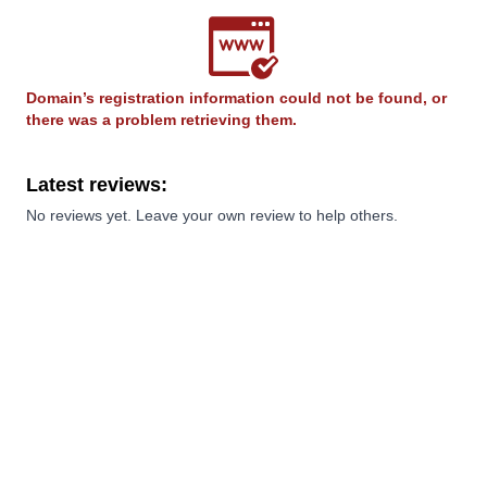
Domain’s registration information could not be found, or
there was a problem retrieving them.
Latest reviews:
No reviews yet. Leave your own review to help others.